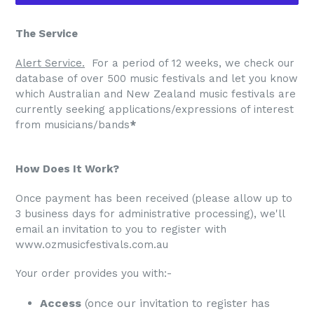
The Service
Alert Service.
For a period of 12 weeks, we check our
database of over 500 music festivals and let you know
which Australian and New Zealand music festivals are
currently seeking applications/expressions of interest
from musicians/bands
*
How Does It Work?
​​Once payment has been received (please allow up to
3 business days for administrative processing), we'll
email an invitation to you to register with
www.ozmusicfestivals.com.au
Your order provides you with:-
Access
(once our invitation to register has