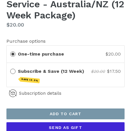
Service - Australia/NZ (12
Week Package)
Regular
$20.00
price
Purchase options
One-time purchase
$20.00
Subscribe & Save (12 Week)
$17.50
$20.00
SAVE 12.5%
Subscription details
ADD TO CART
SEND AS GIFT