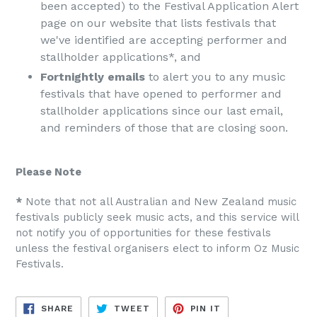
been accepted) to the Festival Application Alert
page on our website that lists festivals that
we've identified are accepting performer and
stallholder applications*, and
Fortnightly emails
to alert you to any music
festivals that have opened to performer and
stallholder applications since our last email,
and reminders of those that are closing soon.
Please Note
​*
​ Note that not all Australian and New Zealand music
festivals publicly seek music acts, and this service will
not notify you of opportunities for these festivals
unless the festival organisers elect to inform Oz Music
Festivals.
SHARE
TWEET
PIN
SHARE
TWEET
PIN IT
ON
ON
ON